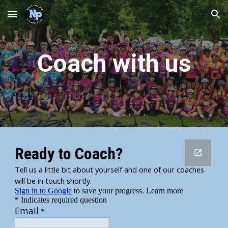
Skip to main content
Skip to navigation
Coach with us